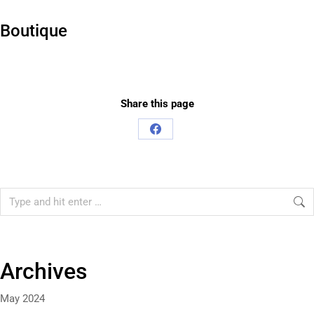
Boutique
Share this page
Share
on
Facebook
Search:
Archives
May 2024