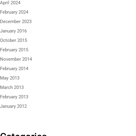
April 2024
February 2024
December 2023
January 2016
October 2015
February 2015
November 2014
February 2014
May 2013
March 2013
February 2013
January 2012