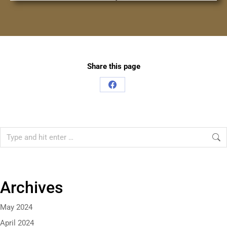
Share this page
Archives
May 2024
April 2024