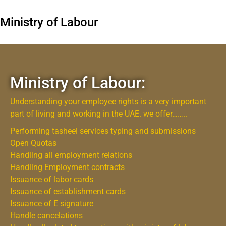
Ministry of Labour
Ministry of Labour:
Understanding your employee rights is a very important
part of living and working in the UAE. we offer……..
Performing tasheel services typing and submissions
Open Quotas
Handling all employment relations
Handling Employment contracts
Issuance of labor cards
Issuance of establishment cards
Issuance of E signature
Handle cancelations