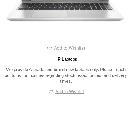
Add to Wishlist
HP Laptops
We provide A-grade and brand-new laptops only. Please reach
out to us for inquiries regarding stock, exact prices, and delivery
times.
Add to Wishlist