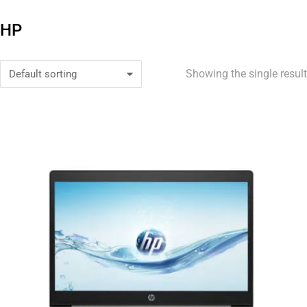
HP
Showing the single result