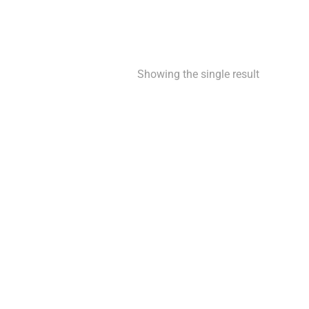
Showing the single result