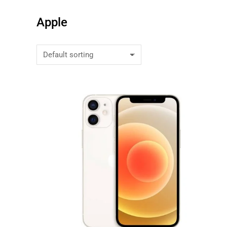
Apple