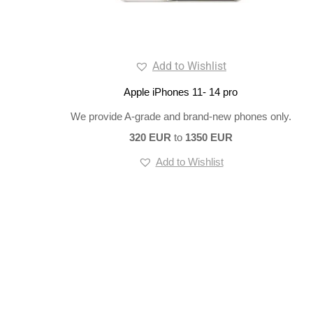
Add to Wishlist
Apple iPhones 11- 14 pro
We provide A-grade and brand-new phones only.
320 EUR
to
1350 EUR
Add to Wishlist