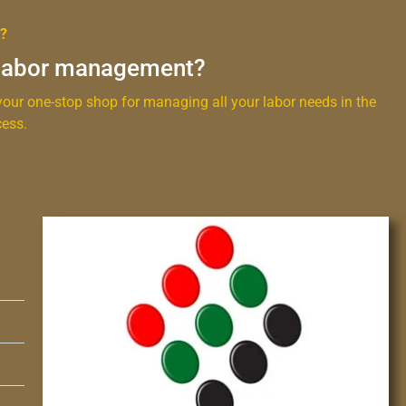
t?
 labor management?
our one-stop shop for managing all your labor needs in the
ess.