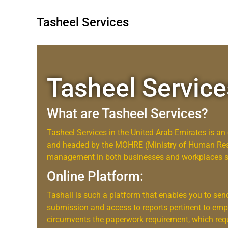
Tasheel Services
Tasheel Service
What are Tasheel Services?
Tasheel Services in the United Arab Emirates is a
and headed by the MOHRE (Ministry of Human Reso
management in both businesses and workplaces sim
Online Platform:
Tashail is such a platform that enables you to se
submission and access to reports pertinent to emp
circumvents the paperwork requirement, which requ