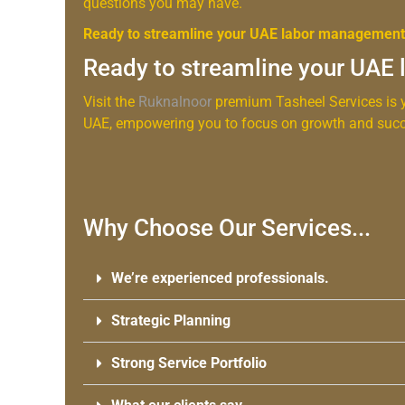
questions you may have.
Ready to streamline your UAE labor managemen
Ready to streamline your UAE
Visit the
Ruknalnoor
premium Tasheel Services is y
UAE, empowering you to focus on growth and succ
Why Choose Our Services...
We’re experienced professionals.
Strategic Planning
Strong Service Portfolio