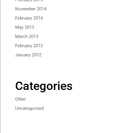
November 2014
February 2014
May 2013
March 2013
February 2013
January 2012
Categories
Other
Uncategorized