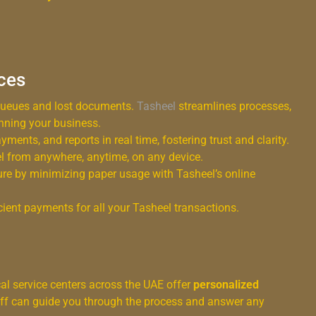
ices
queues and lost documents.
Tasheel
streamlines processes,
nning your business.
ments, and reports in real time, fostering trust and clarity.
 from anywhere, anytime, on any device.
re by minimizing paper usage with Tasheel’s online
ient payments for all your Tasheel transactions.
cal service centers across the UAE offer
personalized
taff can guide you through the process and answer any