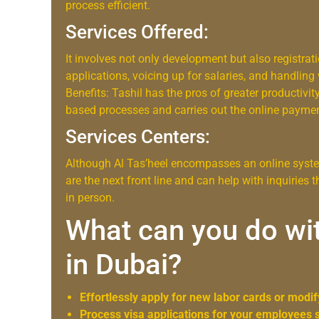
process efficient.
Services Offered:
It involves not only development but also registrat
applications, voicing up for salaries, and handling
Benefits: Tashil has the pros of greater productivity
based processes and carries out the online payme
Services Centers:
Although Al Tas’heel encompasses an online system
are the next front line and can help with inquiries
in person.
What can you do wit
in Dubai?
Effortlessly apply for new labor cards or modif
Process visa applications for your employees 