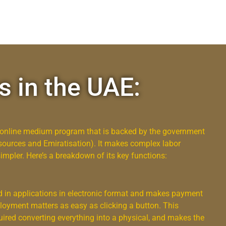
s in the UAE:
n online medium program that is backed by the government
urces and Emiratisation). It makes complex labor
pler. Here’s a breakdown of its key functions:
nd in applications in electronic format and makes payment
loyment matters as easy as clicking a button. This
ired converting everything into a physical, and makes the