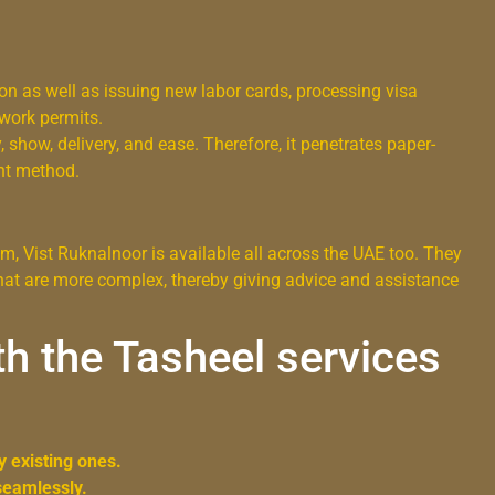
ion as well as issuing new labor cards, processing visa
 work permits.
, show, delivery, and ease. Therefore, it penetrates paper-
nt method.
, Vist Ruknalnoor is available all across the UAE too. They
 that are more complex, thereby giving advice and assistance
h the Tasheel services
y existing ones.
seamlessly.