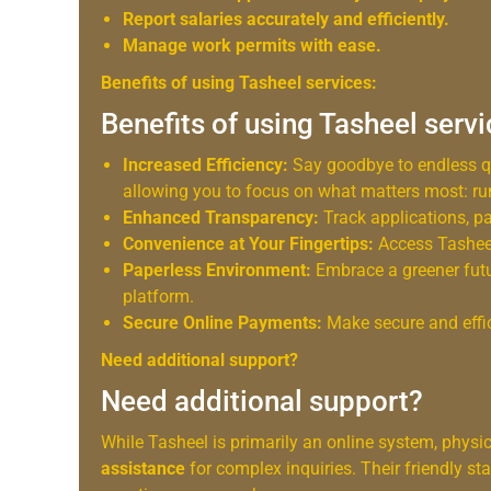
Report salaries accurately and efficiently.
Manage work permits with ease.
Benefits of using Tasheel services:
Benefits of using Tasheel serv
Increased Efficiency:
Say goodbye to endless 
allowing you to focus on what matters most: ru
Enhanced Transparency:
Track applications, pay
Convenience at Your Fingertips:
Access Tasheel
Paperless Environment:
Embrace a greener futu
platform.
Secure Online Payments:
Make secure and effic
Need additional support?
Need additional support?
While Tasheel is primarily an online system, physi
assistance
for complex inquiries. Their friendly s