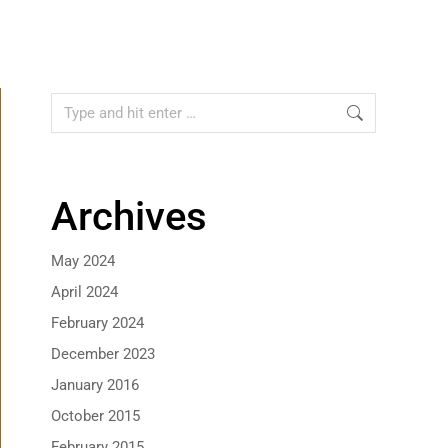
Archives
May 2024
April 2024
February 2024
December 2023
January 2016
October 2015
February 2015