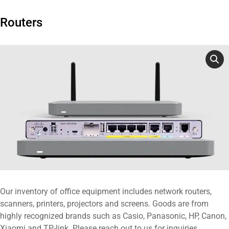
Routers
Our inventory of office equipment includes network routers,
scanners, printers, projectors and screens. Goods are from
highly recognized brands such as Casio, Panasonic, HP, Canon,
Xiaomi and TP-link. Please reach out to us for inquiries