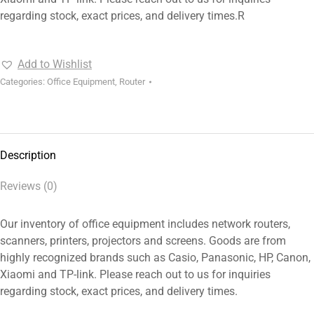
regarding stock, exact prices, and delivery times.R
Add to Wishlist
Categories:
Office Equipment
,
Router
Description
Reviews (0)
Our inventory of office equipment includes network routers,
scanners, printers, projectors and screens. Goods are from
highly recognized brands such as Casio, Panasonic, HP, Canon,
Xiaomi and TP-link. Please reach out to us for inquiries
regarding stock, exact prices, and delivery times.