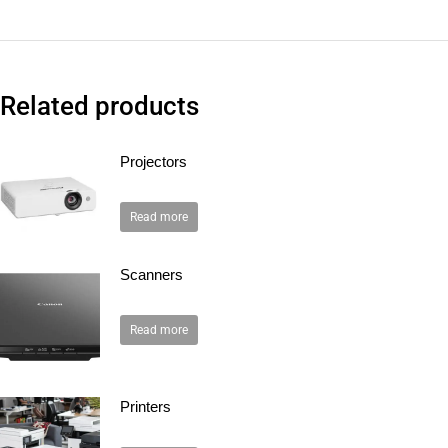
Related products
Projectors
Read more
Scanners
Read more
Printers